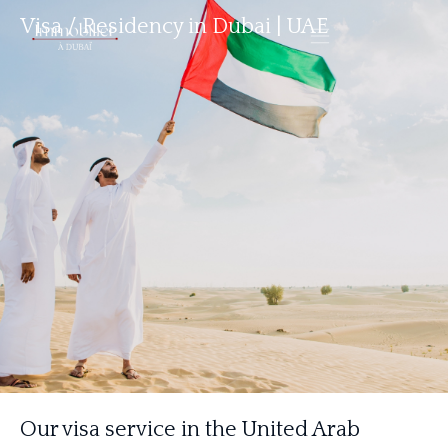
Visa / Residency in Dubai | UAE
Our visa service in the United Arab