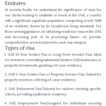
Emirates
At Lucretia Realty, we understand the significance of visas for
our clients looking to establish or invest in the UAE, a country
with a significant expatriate population comprising nearly %88
of its residents, drawn by its exceptional living standards. For
those seeking guidance on obtaining residency visas in the UAE
and becoming part of its promising future, we provide
comprehensive services tailored to each visa category.
Types of visa
1. UAE 10-Year Golden Visa or Long-Term Investor Visa: Ideal
for investors committing substantial funds to UAE businesses or
property investments, granting a 10-year residency.
2. UAE 5-Year Golden Visa or Property Investor Visa: Suited for
property investors, offering a 5-year residency.
3. UAE Retirement Visa:Tailored for retirees meeting specific
criteria, providing a pathway to residency.
4. UAE Employment Visa:Designed for individuals securing