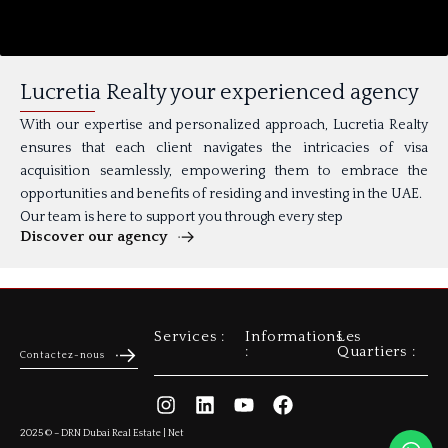
Lucretia Realty your experienced agency
With our expertise and personalized approach, Lucretia Realty
ensures that each client navigates the intricacies of visa
acquisition seamlessly, empowering them to embrace the
opportunities and benefits of residing and investing in the UAE.
Our team is here to support you through every step
Discover our agency
Services :
Informations
Les
Achat Appartement
Gestion Locative
:
Quartiers :
Contactez-nous
Politique de confidentialité
Mentions Légales
Contactez-nous
2025 © – DRN Dubai Real Estate | Net