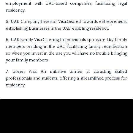
employment with UAE-based companies, facilitating legal
residency.
5. UAE Company Investor Visa:Geared towards entrepreneurs
establishing businesses in the UAE, enabling residency.
6. UAE Family Visa:Catering to individuals sponsored by family
members residing in the UAE, facilitating family reunification
so when you invest in the uae you will have no trouble bringing
your family members
7. Green Visa: An initiative aimed at attracting skilled
professionals and students, offering a streamlined process for
residency.